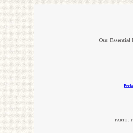
Our Essential
Prefa
PART1 : The Truth of