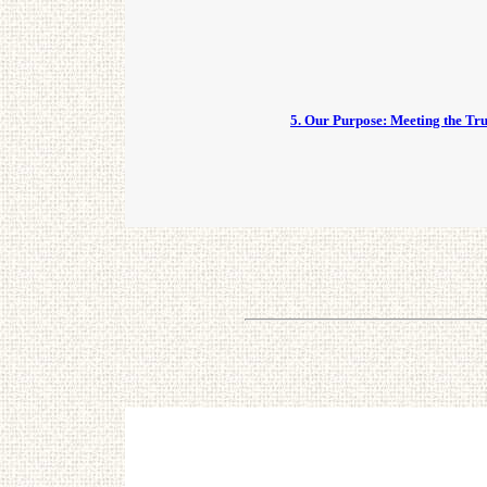
5. Our Purpose: Meeting the Tr