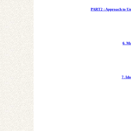
PART2 : Approach to Unc
6. M
7. Id