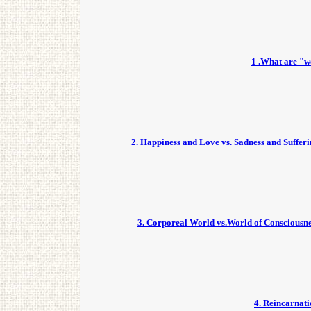
1 .What are "w
2. Happiness and Love vs. Sadness and Suffer
3. Corporeal World vs.World of Consciousn
4. Reincarnat